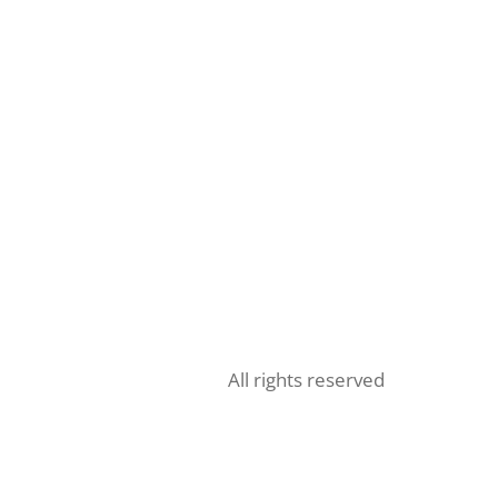
All rights reserved