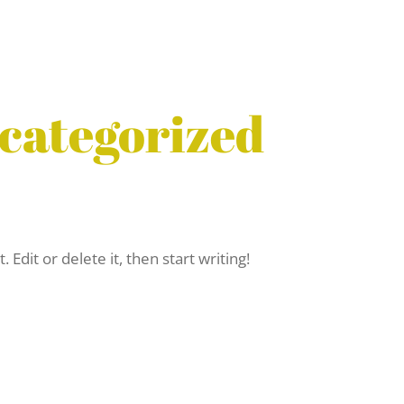
categorized
Edit or delete it, then start writing!