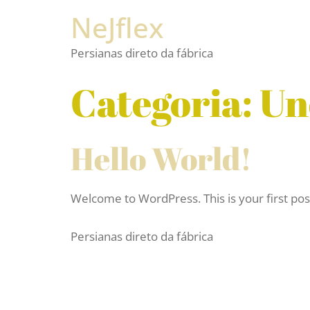
NeJflex
Persianas direto da fábrica
Categoria:
Un
Hello World!
Welcome to WordPress. This is your first post. 
Persianas direto da fábrica